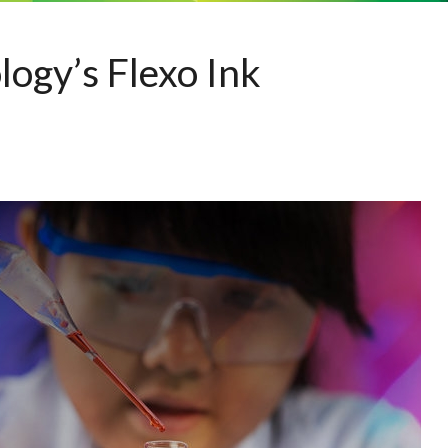
ogy’s Flexo Ink