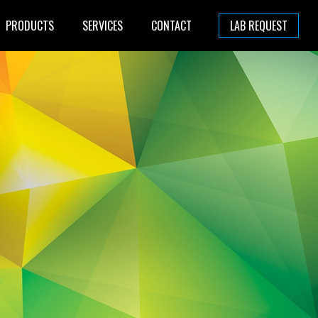
PRODUCTS
SERVICES
CONTACT
LAB REQUEST