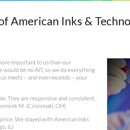
of American Inks & Technol
more important to us than our
e would be no AIT, so we do everything
 us meets – and even exceeds – your
le. They are responsive and consistent.
Dominik M. (Cincinnati, OH)
price. We stayed with American Inks
o, IL)