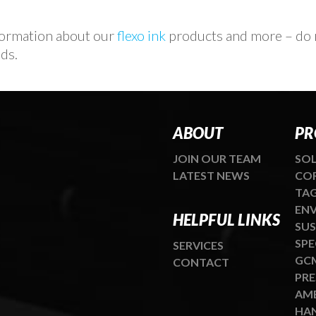
nformation about our
flexo ink
products and more – do n
ds.
ABOUT
PR
JOIN OUR TEAM
SOL
LATEST NEWS
COR
TAG
ENV
HELPFUL LINKS
SUS
SPE
SERVICES
GCM
CONTACT
PRE
AME
HAN