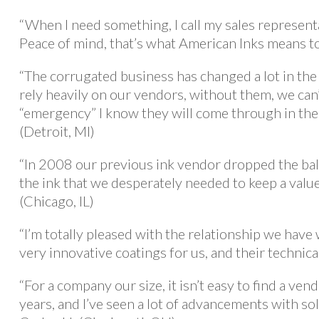
“When I need something, I call my sales representa
Peace of mind, that’s what American Inks means to
“The corrugated business has changed a lot in the
rely heavily on our vendors, without them, we can
“emergency” I know they will come through in the
(Detroit, MI)
“In 2008 our previous ink vendor dropped the bal
the ink that we desperately needed to keep a valu
(Chicago, IL)
“I’m totally pleased with the relationship we hav
very innovative coatings for us, and their technica
“For a company our size, it isn’t easy to find a ve
years, and I’ve seen a lot of advancements with sol