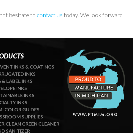
ot hesitate to
contact us
today. We look forward
ODUCTS
VENT INKS & COATINGS
RUGATED INKS
 & LABEL INKS
ELOPE INKS
TAINABLE INKS
CIALTY INKS
I COLOR GUIDES
SSROOM SUPPLIES
RICLEAN GREEN CLEANER
D SANITIZER