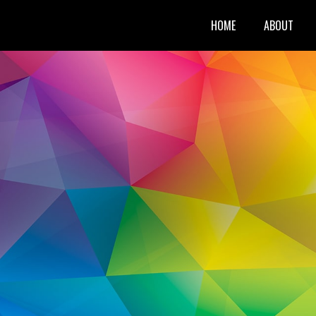
HOME
ABOUT