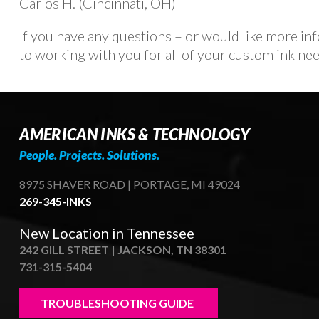
Carlos H. (Cincinnati, OH)
If you have any questions – or would like more i
to working with you for all of your custom ink nee
AMERICAN INKS & TECHNOLOGY
People. Projects. Solutions.
8975 SHAVER ROAD | PORTAGE, MI 49024
269-345-INKS
New Location in Tennessee
242 GILL STREET | JACKSON, TN 38301
731-315-5404
TROUBLESHOOTING GUIDE 