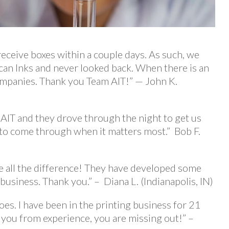
receive boxes within a couple days. As such, we
can Inks and never looked back. When there is an
companies. Thank you Team AIT!” — John K.
AIT and they drove through the night to get us
 to come through when it matters most.” Bob F.
ke all the difference! They have developed some
business. Thank you.” – Diana L. (Indianapolis, IN)
oes. I have been in the printing business for 21
ll you from experience, you are missing out!” –