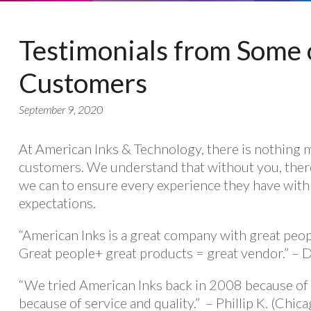
Testimonials from Some 
Customers
September 9, 2020
At American Inks & Technology, there is nothing 
customers. We understand that without you, ther
we can to ensure every experience they have with
expectations.
“American Inks is a great company with great peop
Great people+ great products = great vendor.” – 
“We tried American Inks back in 2008 because of 
because of service and quality.” – Phillip K. (Chicag