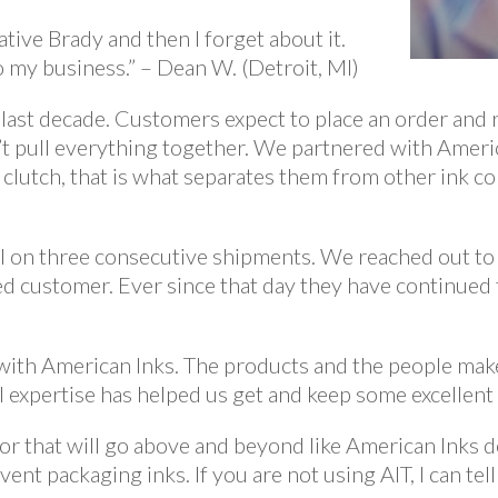
tive Brady and then I forget about it.
 my business.” – Dean W. (Detroit, MI)
 last decade. Customers expect to place an order and 
’t pull everything together. We partnered with Ameri
 clutch, that is what separates them from other ink 
l on three consecutive shipments. We reached out to 
ed customer. Ever since that day they have continued
e with American Inks. The products and the people ma
l expertise has helped us get and keep some excellent 
ndor that will go above and beyond like American Inks d
vent packaging inks. If you are not using AIT, I can te