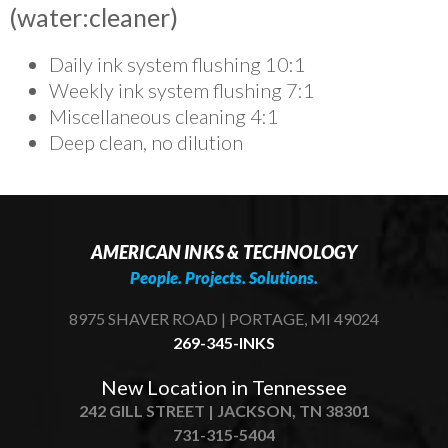
(water:cleaner)
Daily ink system flushing 10:1
Weekly ink system flushing 7:1
Miscellaneous cleaning 4:1
Deep clean, no dilution
AMERICAN INKS & TECHNOLOGY
People. Projects. Solutions.
8975 SHAVER ROAD | PORTAGE, MI 49024
269-345-INKS
New Location in Tennessee
242 GILL STREET | JACKSON, TN 38301
731-315-5404