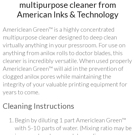
multipurpose cleaner from
American Inks & Technology
Americlean Green™ is a highly concentrated
multipurpose cleaner designed to deep clean
virtually anything in your pressroom. For use on
anything from anilox rolls to doctor blades, this
cleaner is incredibly versatile. When used properly
Americlean Green™ will aid in the prevention of
clogged anilox pores while maintaining the
integrity of your valuable printing equipment for
years to come.
Cleaning Instructions
Begin by diluting 1 part Americlean Green™
with 5-10 parts of water. (Mixing ratio may be