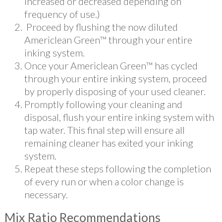
increased or decreased depending on
frequency of use.)
Proceed by flushing the now diluted
Americlean Green™ through your entire
inking system.
Once your Americlean Green™ has cycled
through your entire inking system, proceed
by properly disposing of your used cleaner.
Promptly following your cleaning and
disposal, flush your entire inking system with
tap water. This final step will ensure all
remaining cleaner has exited your inking
system.
Repeat these steps following the completion
of every run or when a color change is
necessary.
Mix Ratio Recommendations