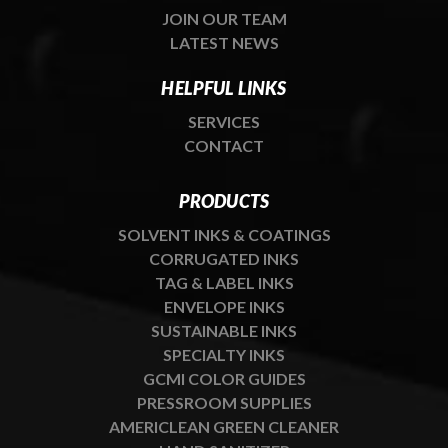
JOIN OUR TEAM
LATEST NEWS
HELPFUL LINKS
SERVICES
CONTACT
PRODUCTS
SOLVENT INKS & COATINGS
CORRUGATED INKS
TAG & LABEL INKS
ENVELOPE INKS
SUSTAINABLE INKS
SPECIALTY INKS
GCMI COLOR GUIDES
PRESSROOM SUPPLIES
AMERICLEAN GREEN CLEANER