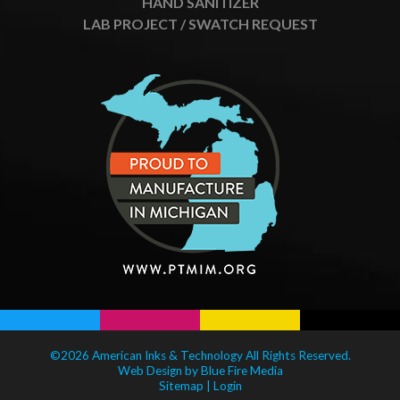
HAND SANITIZER
LAB PROJECT / SWATCH REQUEST
©2026 American Inks & Technology All Rights Reserved.
Web Design
by Blue Fire Media
Sitemap
|
Login