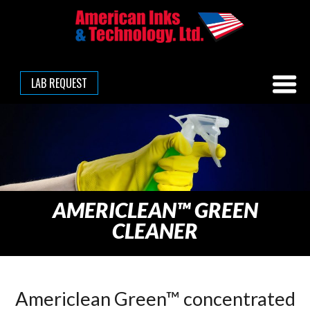
LAB REQUEST
AMERICLEAN™ GREEN
CLEANER
Americlean Green™ concentrated