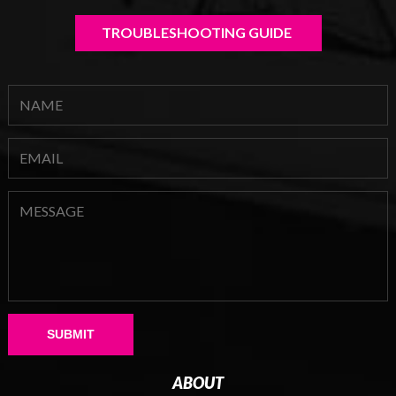
TROUBLESHOOTING GUIDE 
Please leave this field empty.
ABOUT