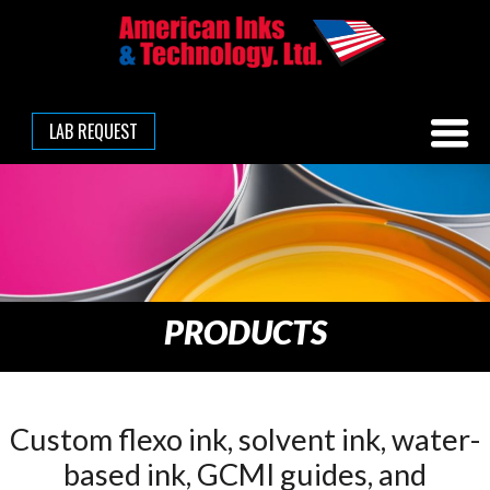
LAB REQUEST
PRODUCTS
Custom flexo ink, solvent ink, water-
based ink, GCMI guides, and