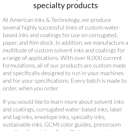
specialty products
At American Inks & Technology, we produce
several highly successful lines of custom water-
based inks and coatings for use on corrugated,
paper, and film stock. In addition, we manufacture a
multitude of custom solvent inks and coatings for
a range of applications. With over 8,000 current
formulations, all of our products are custom made
and specifically designed to run in your machines
and for your specifications. Every batch is made to
order, when you order.
If you would like to learn more about solvent inks
and coatings, corrugated water-based inks, label
and tag inks, envelope inks, specialty inks,
sustainable inks, GCMI color guides, pressroom