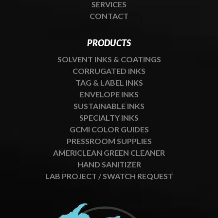
SERVICES
CONTACT
PRODUCTS
SOLVENT INKS & COATINGS
CORRUGATED INKS
TAG & LABEL INKS
ENVELOPE INKS
SUSTAINABLE INKS
SPECIALTY INKS
GCMI COLOR GUIDES
PRESSROOM SUPPLIES
AMERICLEAN GREEN CLEANER
HAND SANITIZER
LAB PROJECT / SWATCH REQUEST