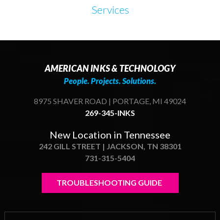
Services
AMERICAN INKS & TECHNOLOGY
People. Projects. Solutions.
8975 SHAVER ROAD | PORTAGE, MI 49024
269-345-INKS
New Location in Tennessee
242 GILL STREET | JACKSON, TN 38301
731-315-5404
TROUBLESHOOTING GUIDE 