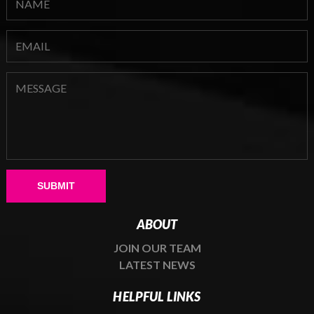
Please leave this field empty.
ABOUT
JOIN OUR TEAM
LATEST NEWS
HELPFUL LINKS