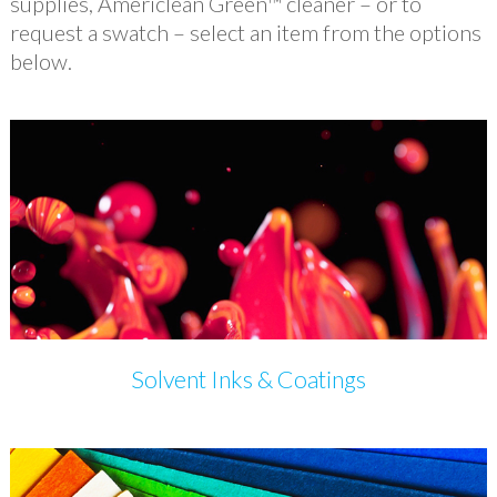
supplies, Americlean Green™ cleaner – or to
request a swatch – select an item from the options
below.
Solvent Inks & Coatings