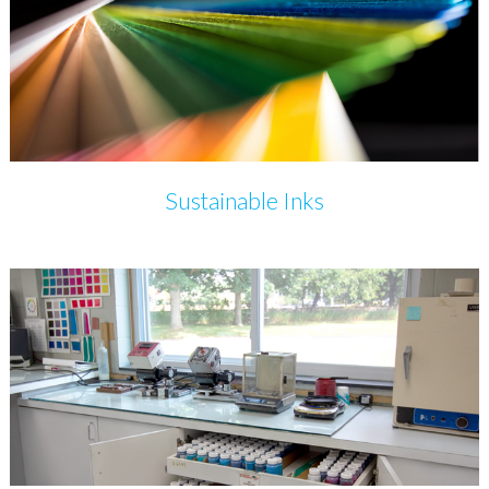
Sustainable Inks