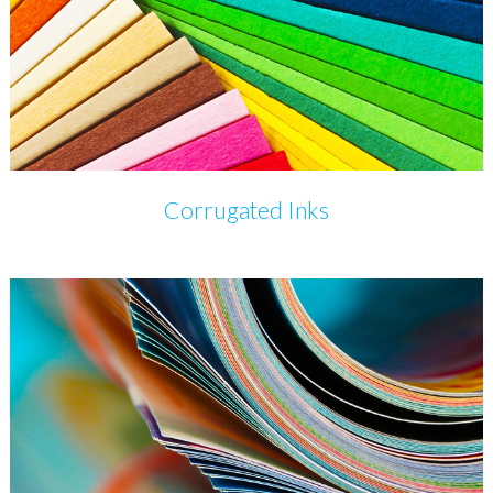
Corrugated Inks