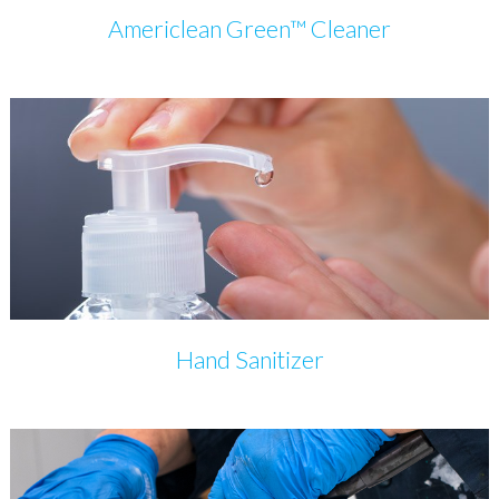
Americlean Green™ Cleaner
Hand Sanitizer