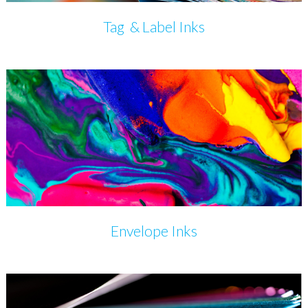
Tag & Label Inks
Envelope Inks