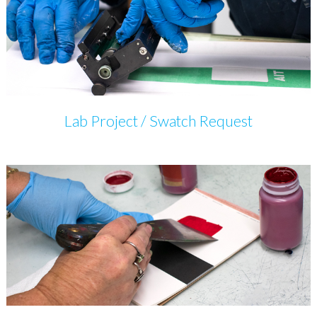
Lab Project / Swatch Request