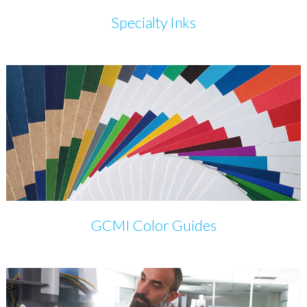
Specialty Inks
GCMI Color Guides