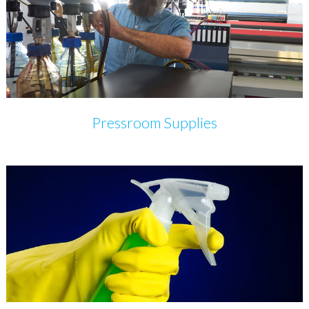
Pressroom Supplies