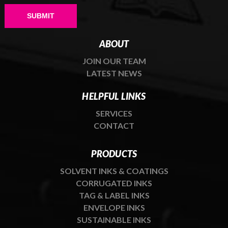
Please leave this field empty.
ABOUT
JOIN OUR TEAM
LATEST NEWS
HELPFUL LINKS
SERVICES
CONTACT
PRODUCTS
SOLVENT INKS & COATINGS
CORRUGATED INKS
TAG & LABEL INKS
ENVELOPE INKS
SUSTAINABLE INKS