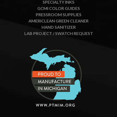
SPECIALTY INKS
GCMI COLOR GUIDES
PRESSROOM SUPPLIES
AMERICLEAN GREEN CLEANER
HAND SANITIZER
LAB PROJECT / SWATCH REQUEST