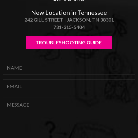
New Location in Tennessee
242 GILL STREET | JACKSON, TN 38301
731-315-5404
TROUBLESHOOTING GUIDE 