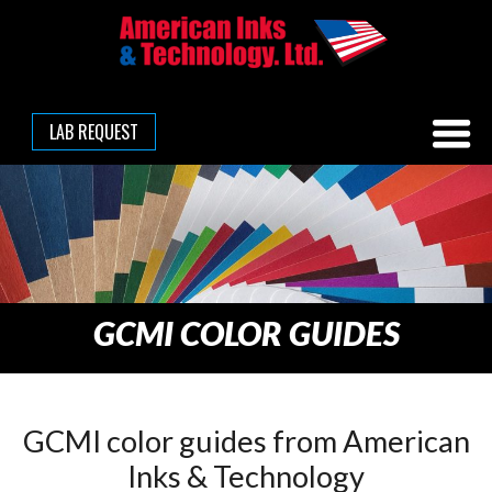
LAB REQUEST
GCMI COLOR GUIDES
GCMI color guides from American
Inks & Technology