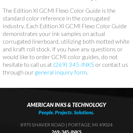
The Edition XI GCMI Flexo Color Guide is the
standard color reference in the corrugated
industry. Each Edition XI GCMI Flexo Color Guide
demonstrates your ink samples on actual
corrugated linerboard, utilizing both motted white
and kraft roll stock. If you have any questions or
would like to order GCMI color guides, do not
hesitate to call us at
(269) 345-INKS
or contact us
through our
general inquiry form
.
AMERICAN INKS & TECHNOLOGY
People. Projects. Solutions.
8975 SHAVER ROAD | PORTAGE, MI 49024
269-345-INKS