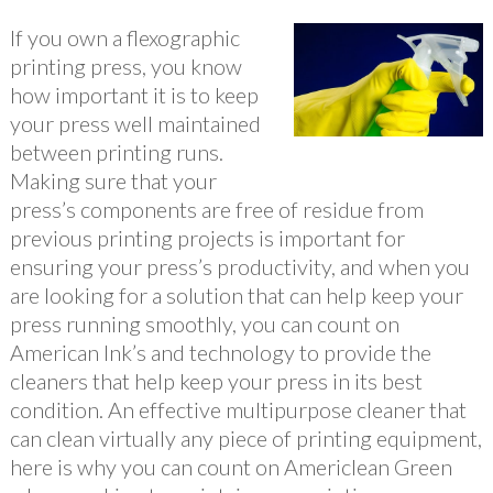
If you own a flexographic
printing press, you know
how important it is to keep
your press well maintained
between printing runs.
Making sure that your
press’s components are free of residue from
previous printing projects is important for
ensuring your press’s productivity, and when you
are looking for a solution that can help keep your
press running smoothly, you can count on
American Ink’s and technology to provide the
cleaners that help keep your press in its best
condition. An effective multipurpose cleaner that
can clean virtually any piece of printing equipment,
here is why you can count on Americlean Green