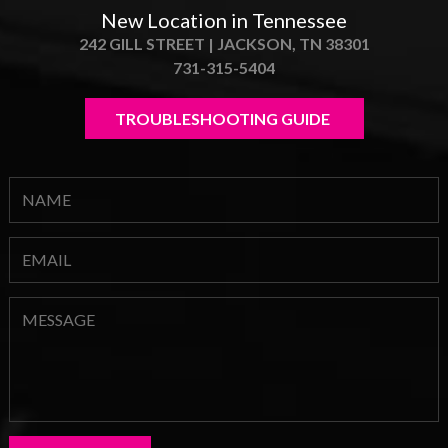
New Location in Tennessee
242 GILL STREET | JACKSON, TN 38301
731-315-5404
TROUBLESHOOTING GUIDE 