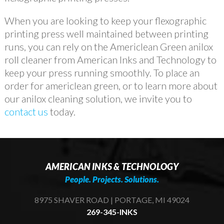
When you are looking to keep your flexographic
printing press well maintained between printing
runs, you can rely on the Americlean Green anilox
roll cleaner from American Inks and Technology to
keep your press running smoothly. To place an
order for americlean green, or to learn more about
our anilox cleaning solution, we invite you to
contact us
today.
AMERICAN INKS & TECHNOLOGY
People. Projects. Solutions.
8975 SHAVER ROAD | PORTAGE, MI 49024
269-345-INKS