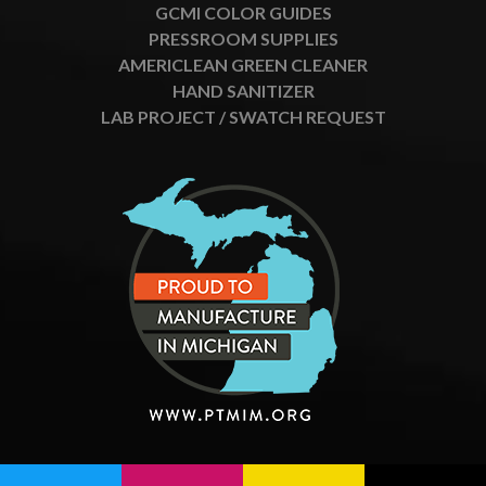
GCMI COLOR GUIDES
PRESSROOM SUPPLIES
AMERICLEAN GREEN CLEANER
HAND SANITIZER
LAB PROJECT / SWATCH REQUEST