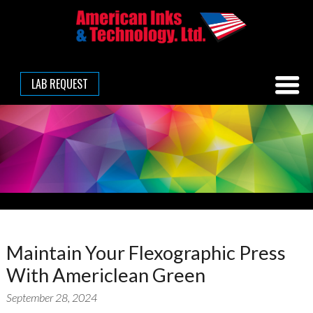
LAB REQUEST
Maintain Your Flexographic Press
With Americlean Green
September 28, 2024