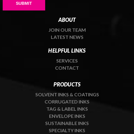
Please leave this field empty.
ABOUT
JOIN OUR TEAM
LATEST NEWS
HELPFUL LINKS
SERVICES
CONTACT
PRODUCTS
SOLVENT INKS & COATINGS
CORRUGATED INKS
TAG & LABEL INKS
ENVELOPE INKS
SUSTAINABLE INKS
SPECIALTY INKS