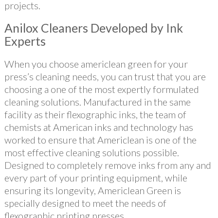
projects.
Anilox Cleaners Developed by Ink
Experts
When you choose americlean green for your
press’s cleaning needs, you can trust that you are
choosing a one of the most expertly formulated
cleaning solutions. Manufactured in the same
facility as their flexographic inks, the team of
chemists at American inks and technology has
worked to ensure that Americlean is one of the
most effective cleaning solutions possible.
Designed to completely remove inks from any and
every part of your printing equipment, while
ensuring its longevity, Americlean Green is
specially designed to meet the needs of
flexographic printing presses.