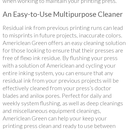
when working to maintain your printing press.
An Easy-to-Use Multipurpose Cleaner
Residual ink from previous printing runs can lead
to misprints in future projects, inaccurate colors.
Americlean Green offers an easy cleaning solution
for those looking to ensure that their presses are
free of flexo ink residue. By flushing your press
with a solution of Americlean and cycling your
entire inking system, you can ensure that any
residual ink from your previous projects will be
effectively cleaned from your press’s doctor
blades and anilox pores. Perfect for daily and
weekly system flushing, as well as deep cleanings
and miscellaneous equipment cleanings,
Americlean Green can help your keep your
printing press clean and ready to use between