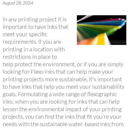
August 28, 2024
In any printing project it is
important to have Inks that
meet your specific
requirements. If you are
printing in a location with
restrictions in place to
help protect the environment, or if you are simply
looking for Flexo inks that can help make your
printing projects more sustainable, it’s important
to have inks that help you meet your sustainability
goals. Formulating a wide range of flexographic
inks, when you are looking for inks that can help
lessen the environmental impact of your printing
projects, you can find the inks that fit you’re your
needs with the sustainable water-based inks from