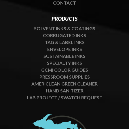
CONTACT
PRODUCTS
SOLVENT INKS & COATINGS
CORRUGATED INKS
TAG & LABEL INKS
ENVELOPE INKS
SUSTAINABLE INKS
SPECIALTY INKS
GCMI COLOR GUIDES
PRESSROOM SUPPLIES
AMERICLEAN GREEN CLEANER
HAND SANITIZER
LAB PROJECT / SWATCH REQUEST