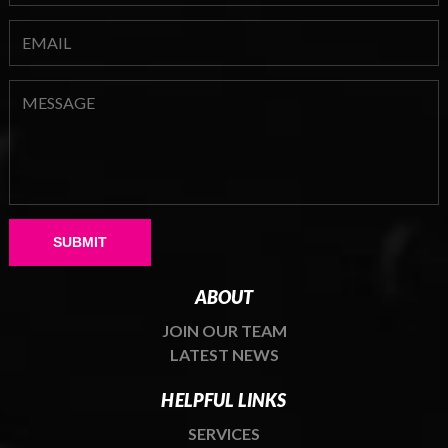
Please leave this field empty.
ABOUT
JOIN OUR TEAM
LATEST NEWS
HELPFUL LINKS
SERVICES