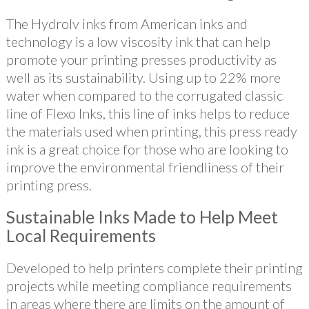
The Hydrolv inks from American inks and
technology is a low viscosity ink that can help
promote your printing presses productivity as
well as its sustainability. Using up to 22% more
water when compared to the corrugated classic
line of Flexo Inks, this line of inks helps to reduce
the materials used when printing, this press ready
ink is a great choice for those who are looking to
improve the environmental friendliness of their
printing press.
Sustainable Inks Made to Help Meet
Local Requirements
Developed to help printers complete their printing
projects while meeting compliance requirements
in areas where there are limits on the amount of