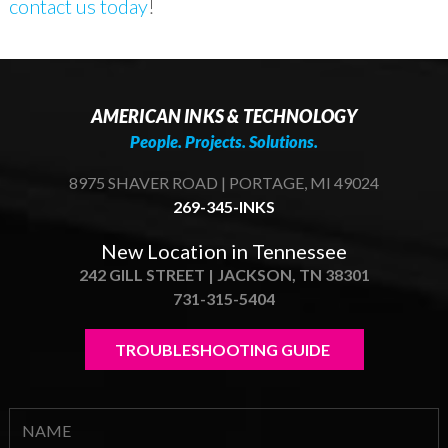
contact us today
!
AMERICAN INKS & TECHNOLOGY
People. Projects. Solutions.
8975 SHAVER ROAD | PORTAGE, MI 49024
269-345-INKS
New Location in Tennessee
242 GILL STREET | JACKSON, TN 38301
731-315-5404
TROUBLESHOOTING GUIDE 