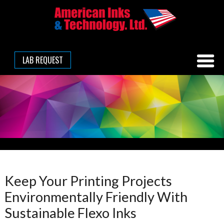
LAB REQUEST
Keep Your Printing Projects
Environmentally Friendly With
Sustainable Flexo Inks