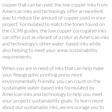
copper that can be used, the low copper inks from
American inks and technology offer an excellent
way to reduce the amount of copper used in your
project. Formulated to match the tones found on
the GCMI guides, the low copper corrugated inks
can offer just as vibrant of a color as American inks
and technology’s other water-based inks while
also helping to meet your areas sustainability
requirements.
When you are in need of inks that can help make
your flexographic printing press more
environmentally friendly, you can count on the
sustainable water-based inks formulated by
American inks and technology to help you meet
your projects sustainability goals. To learn more
about our sustainable inks, we encourage you to