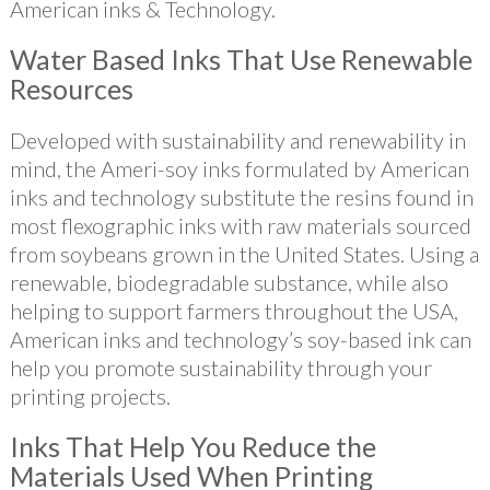
American inks & Technology.
Water Based Inks That Use Renewable
Resources
Developed with sustainability and renewability in
mind, the Ameri-soy inks formulated by American
inks and technology substitute the resins found in
most flexographic inks with raw materials sourced
from soybeans grown in the United States. Using a
renewable, biodegradable substance, while also
helping to support farmers throughout the USA,
American inks and technology’s soy-based ink can
help you promote sustainability through your
printing projects.
Inks That Help You Reduce the
Materials Used When Printing