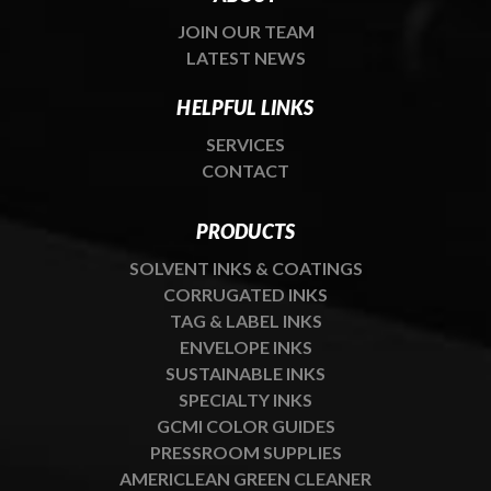
JOIN OUR TEAM
LATEST NEWS
HELPFUL LINKS
SERVICES
CONTACT
PRODUCTS
SOLVENT INKS & COATINGS
CORRUGATED INKS
TAG & LABEL INKS
ENVELOPE INKS
SUSTAINABLE INKS
SPECIALTY INKS
GCMI COLOR GUIDES
PRESSROOM SUPPLIES
AMERICLEAN GREEN CLEANER