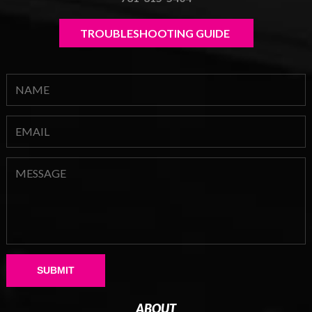
TROUBLESHOOTING GUIDE 
Please leave this field empty.
ABOUT