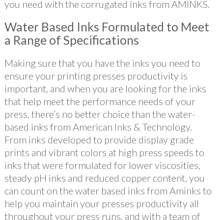
you need with the corrugated inks from AMINKS.
Water Based Inks Formulated to Meet
a Range of Specifications
Making sure that you have the inks you need to
ensure your printing presses productivity is
important, and when you are looking for the inks
that help meet the performance needs of your
press, there’s no better choice than the water-
based inks from American Inks & Technology.
From inks developed to provide display grade
prints and vibrant colors at high press speeds to
inks that were formulated for lower viscosities,
steady pH inks and reduced copper content, you
can count on the water based inks from Aminks to
help you maintain your presses productivity all
throughout your press runs. and with a team of