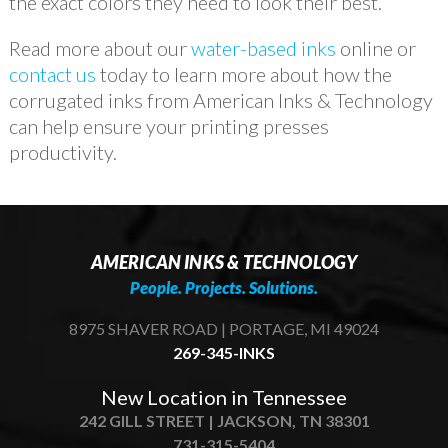
the exact colors they need to look their best.
Read more about our
water-based inks
online or
contact us
today to learn more about how the
corrugated inks from American Inks & Technology
can help ensure your printing presses
productivity.
AMERICAN INKS & TECHNOLOGY
People. Projects. Solutions.
8975 SHAVER ROAD | PORTAGE, MI 49024
269-345-INKS
New Location in Tennessee
242 GILL STREET | JACKSON, TN 38301
731-315-5404