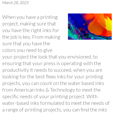
March 28, 2025
When you have a printing
project, making sure that
you have the right inks for
the job is key. From making
sure that you have the
colors you need to give
your project the look that you envisioned, to
ensuring that your press is operating with the
productivity it needs to succeed, when you are
looking for the best flexo inks for your printing
projects, you can count on the water based inks
from American Inks & Technology to meet the
specific needs of your printing project. With
water-based inks formulated to meet the needs of
a range of printing projects, you can find the inks