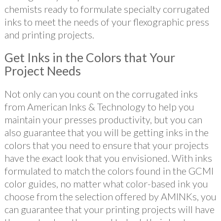
chemists ready to formulate specialty corrugated
inks to meet the needs of your flexographic press
and printing projects.
Get Inks in the Colors that Your
Project Needs
Not only can you count on the corrugated inks
from American Inks & Technology to help you
maintain your presses productivity, but you can
also guarantee that you will be getting inks in the
colors that you need to ensure that your projects
have the exact look that you envisioned. With inks
formulated to match the colors found in the GCMI
color guides, no matter what color-based ink you
choose from the selection offered by AMINKs, you
can guarantee that your printing projects will have