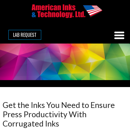
LAB REQUEST
Get the Inks You Need to Ensure
Press Productivity With
Corrugated Inks