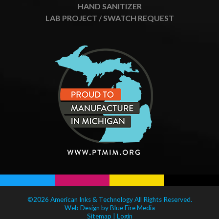
HAND SANITIZER
LAB PROJECT / SWATCH REQUEST
©2026 American Inks & Technology All Rights Reserved.
Web Design
by Blue Fire Media
Sitemap
|
Login