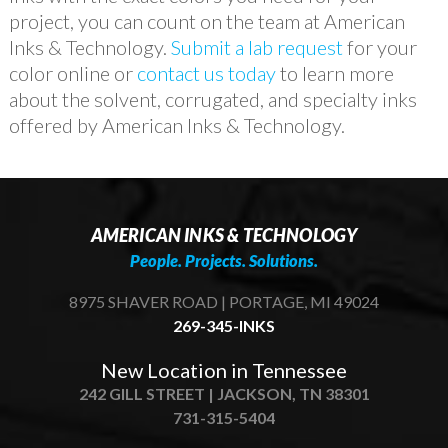
project, you can count on the team at American
Inks & Technology.
Submit a lab request
for your
color online or
contact us today
to learn more
about the solvent, corrugated, and specialty inks
offered by American Inks & Technology.
AMERICAN INKS & TECHNOLOGY
People. Projects. Solutions.
8975 SHAVER ROAD | PORTAGE, MI 49024
269-345-INKS
New Location in Tennessee
242 GILL STREET | JACKSON, TN 38301
731-315-5404