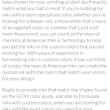
have chosen for your printing project don’t exactly
match what you had in mind. If you’re looking for
inks with a more specialized color, whether you’re
looking for a deeper red, a more white that’s more
of an eggshell color, or a yellow that’s just a bit
more fluorescent, you can count on the team of
chemists at American Inks & Technology to help
you get the inks in the custom colors that you are
looking for. With years of experience in
formulating inks in custom colors, if you can think
of a color, the team at American Inks can create the
custom ink with the colors that match your vision
for your design.
Ready to provide inks that match the shades found
on the GCMI color guide, and able to formulate
inks with custom colors, when you are looking for
inks with the exact colors you need for your