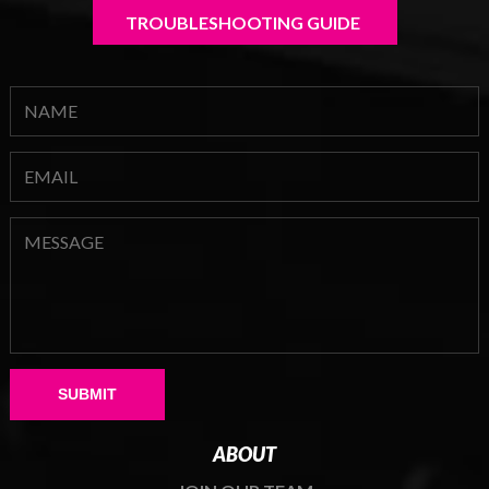
TROUBLESHOOTING GUIDE 
Please leave this field empty.
ABOUT