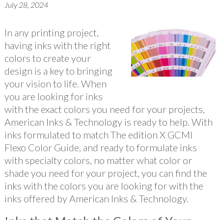
July 28, 2024
In any printing project,
having inks with the right
colors to create your
design is a key to bringing
your vision to life. When
you are looking for inks
with the exact colors you need for your projects,
American Inks & Technology is ready to help. With
inks formulated to match The edition X GCMI
Flexo Color Guide, and ready to formulate inks
with specialty colors, no matter what color or
shade you need for your project, you can find the
inks with the colors you are looking for with the
inks offered by American Inks & Technology.