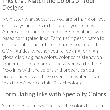
Inks that Match the Colors of Your
Designs
No matter what substrate you are printing on, you
can always find inks in the colors you need with
American inks and technologies solvent and water
based corrugated inks. Formulating each batch to
closely match the different shades found on the
GCMI guides, whether you’re looking for high
gloss, display grade colors, color consistency on
longer runs, or color exactness, you can find the
flexo inks with the colors and properties your
project needs with the solvent and water-based
inks from American Inks & Technology.
Formulating Inks with Specialty Colors
Sometimes, you may find that the colors that you