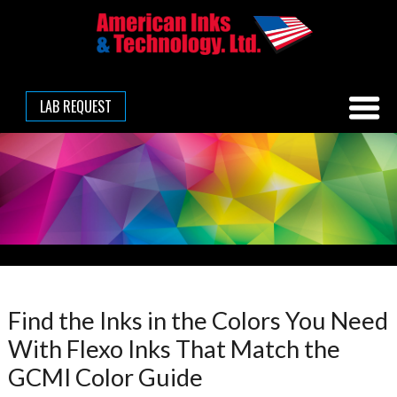
LAB REQUEST
Find the Inks in the Colors You Need
With Flexo Inks That Match the
GCMI Color Guide