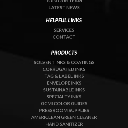
JOIN OUR TEAM
LATEST NEWS
HELPFUL LINKS
SERVICES
CONTACT
PRODUCTS
SOLVENT INKS & COATINGS
CORRUGATED INKS
TAG & LABEL INKS
ENVELOPE INKS
SUSTAINABLE INKS
SPECIALTY INKS
GCMI COLOR GUIDES
PRESSROOM SUPPLIES
AMERICLEAN GREEN CLEANER
HAND SANITIZER